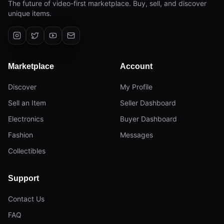
The future of video-first marketplace. Buy, sell, and discover
unique items.
Marketplace
Account
Discover
My Profile
Sell an Item
Seller Dashboard
Electronics
Buyer Dashboard
Fashion
Messages
Collectibles
Support
Contact Us
FAQ