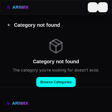
ARIWIX
Category not found
Category not found
The category you're looking for doesn't exist.
Browse Categories
ARIWIX